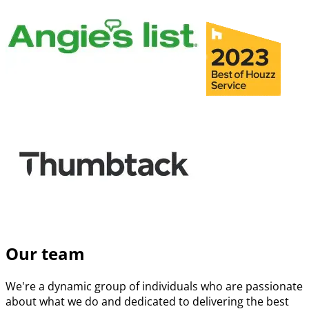
Our team
We're a dynamic group of individuals who are passionate
about what we do and dedicated to delivering the best