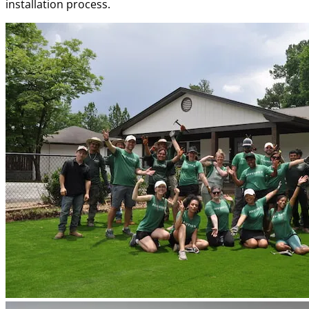
installation process.