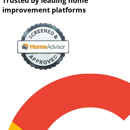
Trusted by leading home
improvement platforms