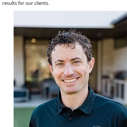
results for our clients.