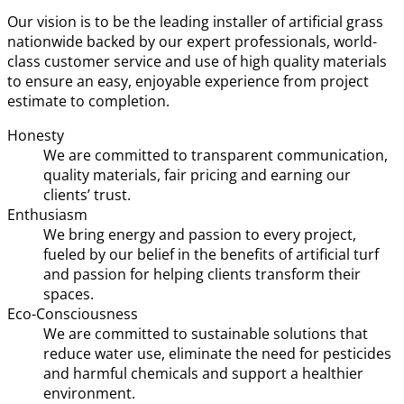
Our vision is to be the leading installer of artificial grass
nationwide backed by our expert professionals, world-
class customer service and use of high quality materials
to ensure an easy, enjoyable experience from project
estimate to completion.
Honesty
We are committed to transparent communication,
quality materials, fair pricing and earning our
clients’ trust.
Enthusiasm
We bring energy and passion to every project,
fueled by our belief in the benefits of artificial turf
and passion for helping clients transform their
spaces.
Eco-Consciousness
We are committed to sustainable solutions that
reduce water use, eliminate the need for pesticides
and harmful chemicals and support a healthier
environment.