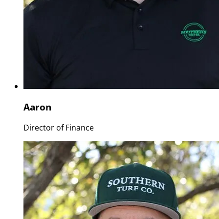
Aaron
Director of Finance