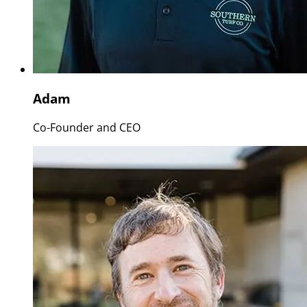
Adam
Co-Founder and CEO