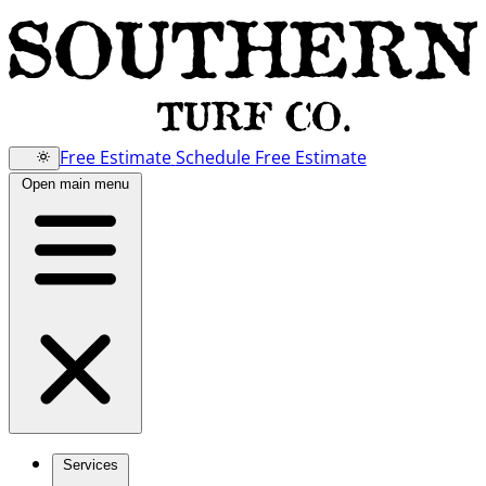
Free Estimate
Schedule Free Estimate
Open main menu
Services