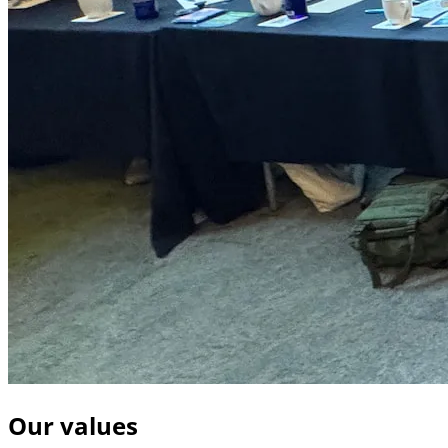
Our values