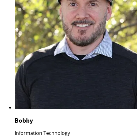
Bobby
Information Technology