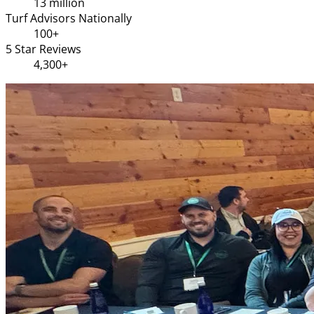
13 million
Turf Advisors Nationally
100+
5 Star Reviews
4,300+