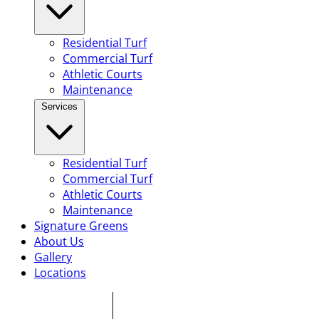
Residential Turf
Commercial Turf
Athletic Courts
Maintenance
Services
Residential Turf
Commercial Turf
Athletic Courts
Maintenance
Signature Greens
About Us
Gallery
Locations