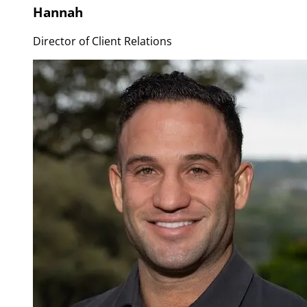
Hannah
Director of Client Relations