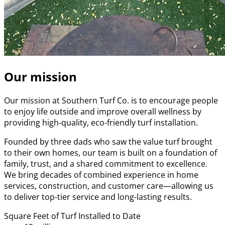
Our mission
Our mission at Southern Turf Co. is to encourage people
to enjoy life outside and improve overall wellness by
providing high-quality, eco-friendly turf installation.
Founded by three dads who saw the value turf brought
to their own homes, our team is built on a foundation of
family, trust, and a shared commitment to excellence.
We bring decades of combined experience in home
services, construction, and customer care—allowing us
to deliver top-tier service and long-lasting results.
Square Feet of Turf Installed to Date