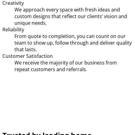
Creativity
We approach every space with fresh ideas and
custom designs that reflect our clients’ vision and
unique needs.
Reliability
From quote to completion, you can count on our
team to show up, follow through and deliver quality
that lasts.
Customer Satisfaction
We receive the majority of our business from
repeat customers and referrals.