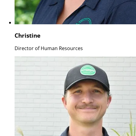
Christine
Director of Human Resources