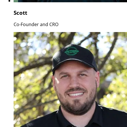
Scott
Co-Founder and CRO