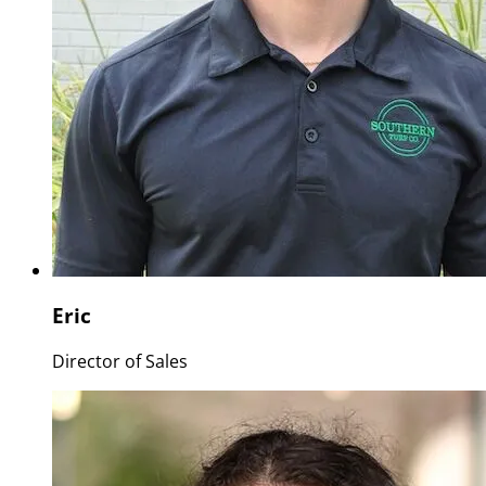
Eric
Director of Sales