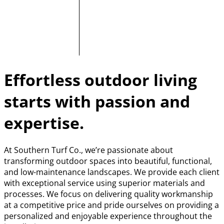
Effortless outdoor living
starts with passion and
expertise.
At Southern Turf Co., we’re passionate about
transforming outdoor spaces into beautiful, functional,
and low-maintenance landscapes. We provide each client
with exceptional service using superior materials and
processes. We focus on delivering quality workmanship
at a competitive price and pride ourselves on providing a
personalized and enjoyable experience throughout the