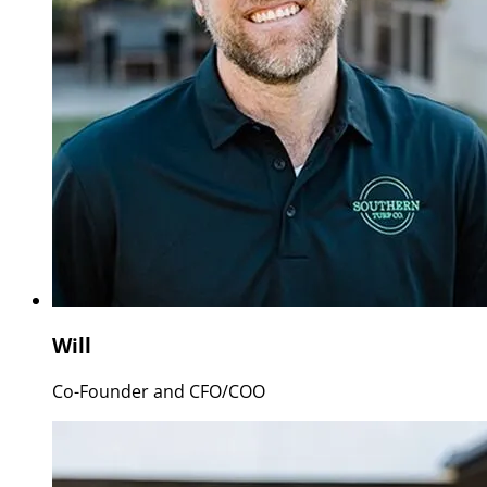
Will
Co-Founder and CFO/COO