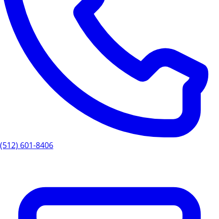
(512) 601-8406