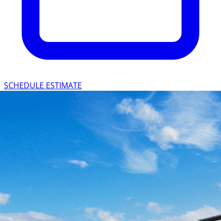
SCHEDULE ESTIMATE