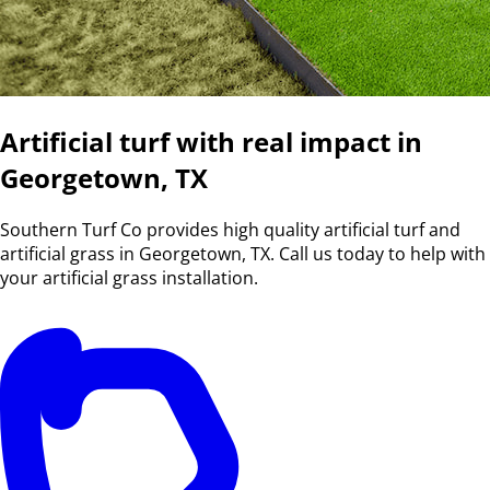
Artificial turf with real impact in
Georgetown, TX
Southern Turf Co provides high quality artificial turf and
artificial grass in Georgetown, TX. Call us today to help with
your artificial grass installation.