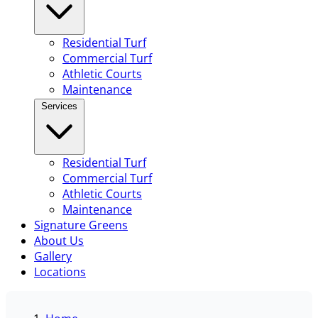
Residential Turf
Commercial Turf
Athletic Courts
Maintenance
Services
Residential Turf
Commercial Turf
Athletic Courts
Maintenance
Signature Greens
About Us
Gallery
Locations