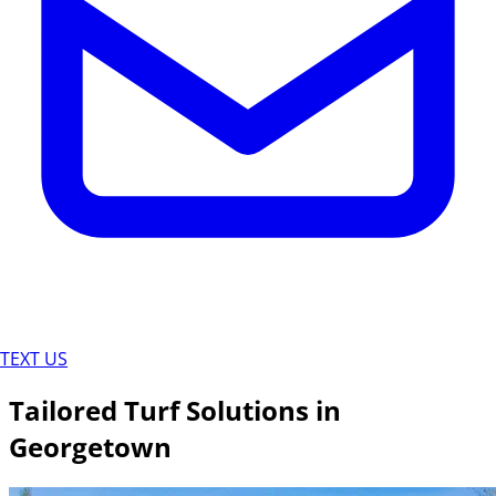
TEXT US
Tailored Turf Solutions in
Georgetown