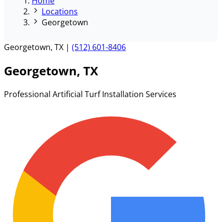
Home
Locations
Georgetown
Georgetown, TX
|
(512) 601-8406
Georgetown, TX
Professional Artificial Turf Installation Services