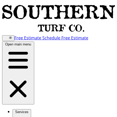
Free Estimate
Schedule Free Estimate
Open main menu
Services