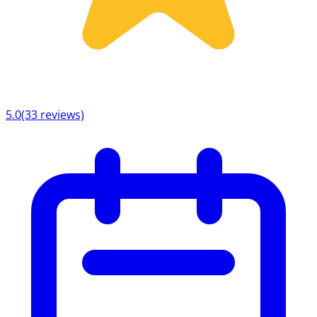
5.0
(33 reviews)