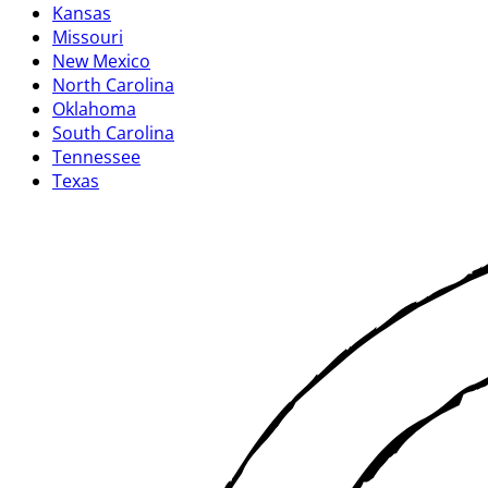
Kansas
Missouri
New Mexico
North Carolina
Oklahoma
South Carolina
Tennessee
Texas