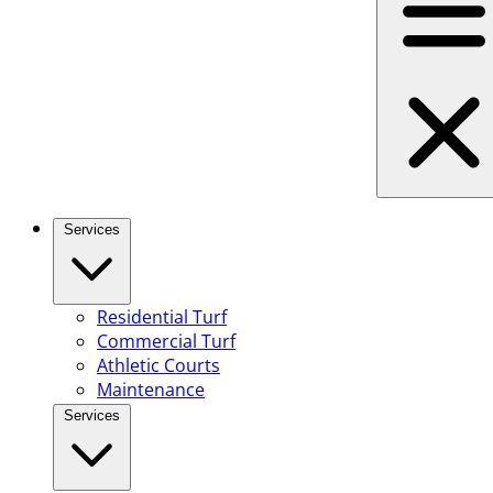
Services
Residential Turf
Commercial Turf
Athletic Courts
Maintenance
Services