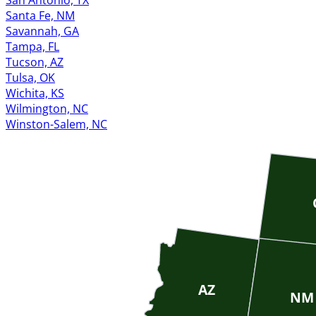
San Antonio, TX
Santa Fe, NM
Savannah, GA
Tampa, FL
Tucson, AZ
Tulsa, OK
Wichita, KS
Wilmington, NC
Winston-Salem, NC
AZ
NM