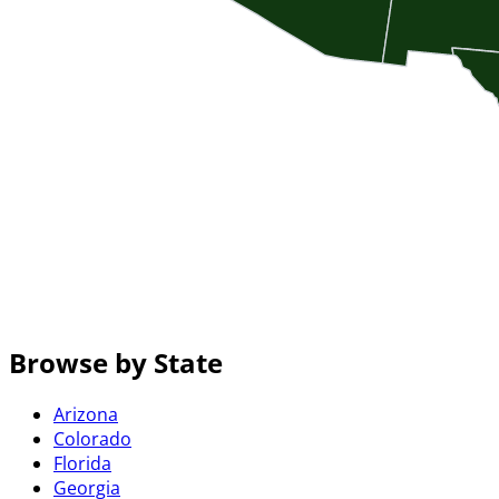
Browse by State
Arizona
Colorado
Florida
Georgia