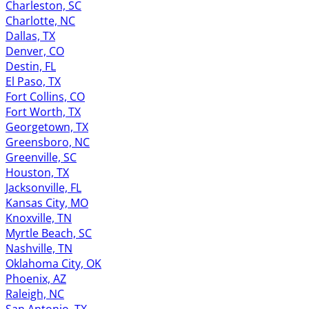
Charleston, SC
Charlotte, NC
Dallas, TX
Denver, CO
Destin, FL
El Paso, TX
Fort Collins, CO
Fort Worth, TX
Georgetown, TX
Greensboro, NC
Greenville, SC
Houston, TX
Jacksonville, FL
Kansas City, MO
Knoxville, TN
Myrtle Beach, SC
Nashville, TN
Oklahoma City, OK
Phoenix, AZ
Raleigh, NC