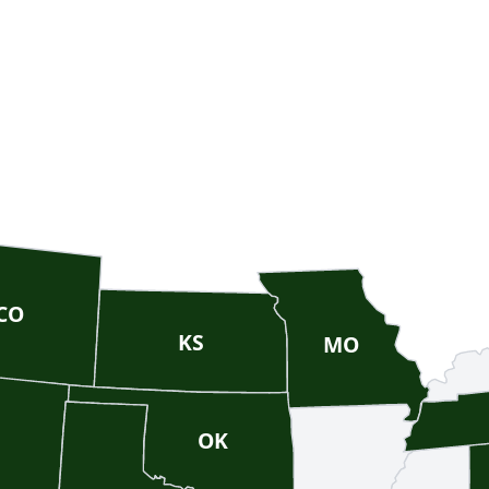
CO
KS
MO
OK