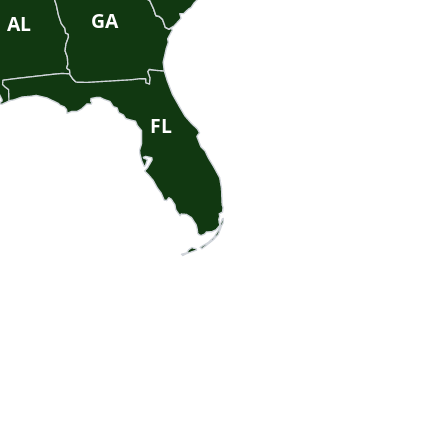
GA
AL
FL