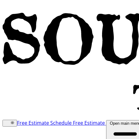
Free Estimate
Schedule Free Estimate
Open main men