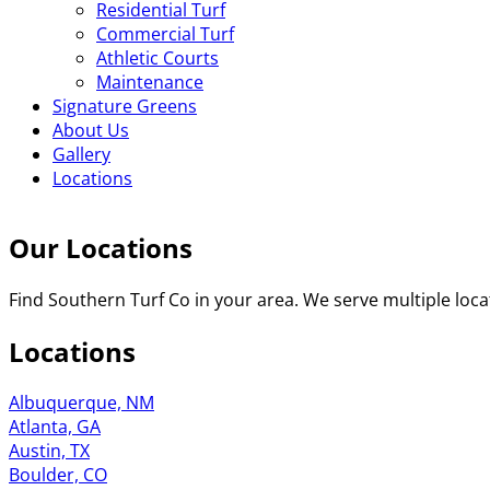
Residential Turf
Commercial Turf
Athletic Courts
Maintenance
Signature Greens
About Us
Gallery
Locations
Our Locations
Find Southern Turf Co in your area. We serve multiple locat
Locations
Albuquerque, NM
Atlanta, GA
Austin, TX
Boulder, CO