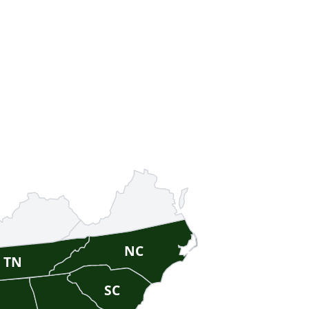
NC
TN
SC