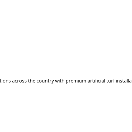
ions across the country with premium artificial turf installa