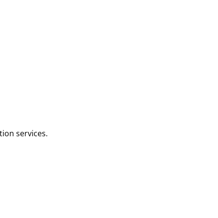
tion services.