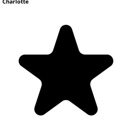
Charlotte