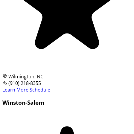
Wilmington, NC
(910) 218-8355
Learn More
Schedule
Winston-Salem