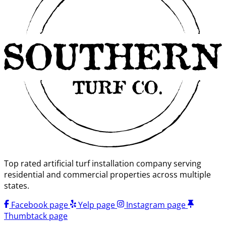
Top rated artificial turf installation company serving
residential and commercial properties across multiple
states.
Facebook page
Yelp page
Instagram page
Thumbtack page