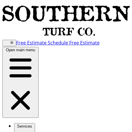
Free Estimate
Schedule Free Estimate
Open main menu
Services