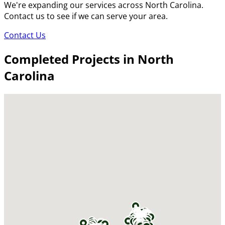
We're expanding our services across North Carolina.
Contact us to see if we can serve your area.
Contact Us
Completed Projects in North
Carolina