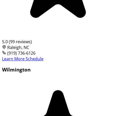
5.0 (99 reviews)
Raleigh, NC
(919) 736-6126
Learn More
Schedule
Wilmington