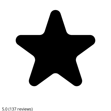
5.0 (137 reviews)