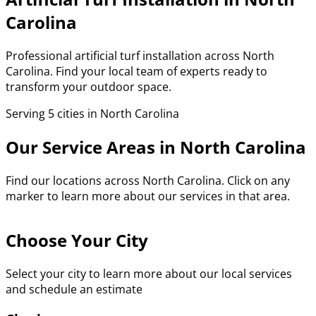
Carolina
Professional artificial turf installation across North
Carolina. Find your local team of experts ready to
transform your outdoor space.
Serving 5 cities in North Carolina
Our Service Areas in North Carolina
Find our locations across North Carolina. Click on any
marker to learn more about our services in that area.
Choose Your City
Select your city to learn more about our local services
and schedule an estimate