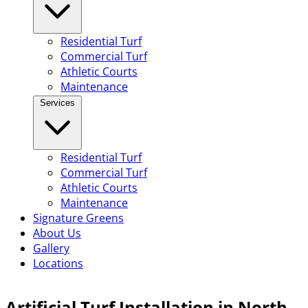
Residential Turf
Commercial Turf
Athletic Courts
Maintenance
Services
Residential Turf
Commercial Turf
Athletic Courts
Maintenance
Signature Greens
About Us
Gallery
Locations
Artificial Turf Installation in North