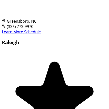
Greensboro, NC
(336) 773-9970
Learn More
Schedule
Raleigh