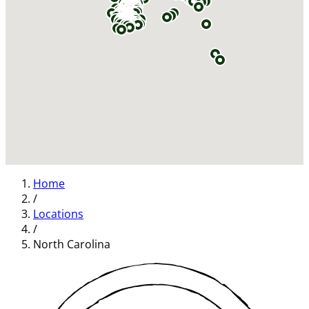
Home
/
Locations
/
North Carolina