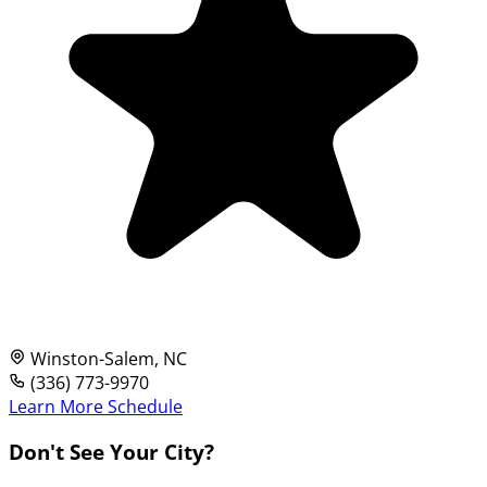
Winston-Salem, NC
(336) 773-9970
Learn More
Schedule
Don't See Your City?