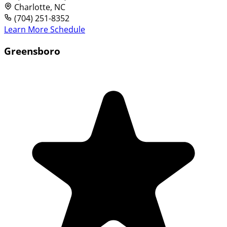
Charlotte, NC
(704) 251-8352
Learn More
Schedule
Greensboro