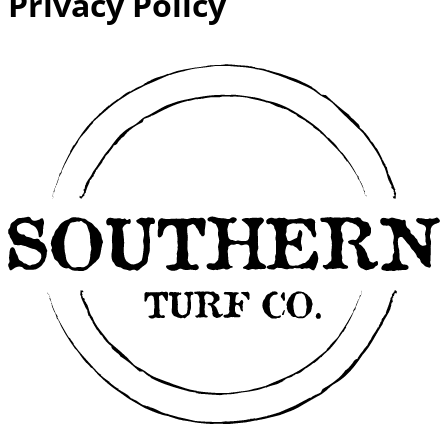
Privacy Policy