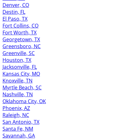
Denver, CO
Destin, FL
El Paso, TX
Fort Collins, CO
Fort Worth, TX
Georgetown, TX
Greensboro, NC
Greenville, SC
Houston, TX
Jacksonville, FL
Kansas City, MO
Knoxville, TN
Myrtle Beach, SC
Nashville, TN
Oklahoma City, OK
Phoenix, AZ
Raleigh, NC
San Antonio, TX
Santa Fe, NM
Savannah, GA