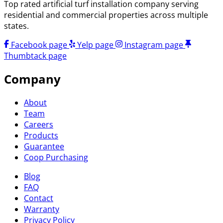
Top rated artificial turf installation company serving
residential and commercial properties across multiple
states.
Facebook page
Yelp page
Instagram page
Thumbtack page
Company
About
Team
Careers
Products
Guarantee
Coop Purchasing
Blog
FAQ
Contact
Warranty
Privacy Policy