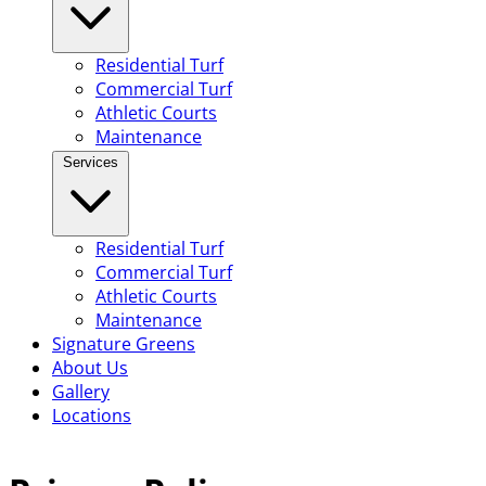
Residential Turf
Commercial Turf
Athletic Courts
Maintenance
Services
Residential Turf
Commercial Turf
Athletic Courts
Maintenance
Signature Greens
About Us
Gallery
Locations