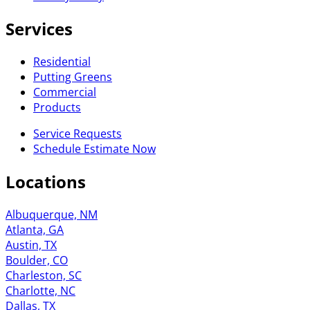
Services
Residential
Putting Greens
Commercial
Products
Service Requests
Schedule Estimate Now
Locations
Albuquerque, NM
Atlanta, GA
Austin, TX
Boulder, CO
Charleston, SC
Charlotte, NC
Dallas, TX