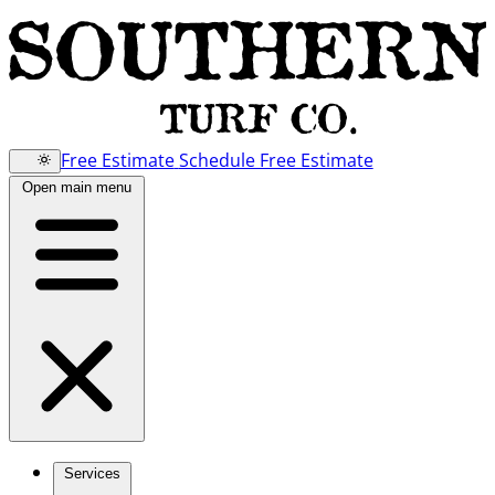
Free Estimate
Schedule Free Estimate
Open main menu
Services