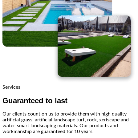
Services
Guaranteed to last
Our clients count on us to provide them with high quality
artificial grass, artificial landscape turf, rock, xeriscape and
water-smart landscaping materials. Our products and
workmanship are guaranteed for 10 years.