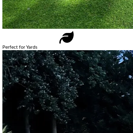
Perfect for Yards