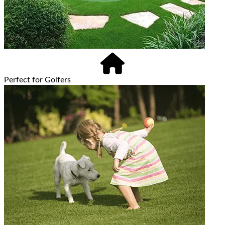
Perfect for Golfers