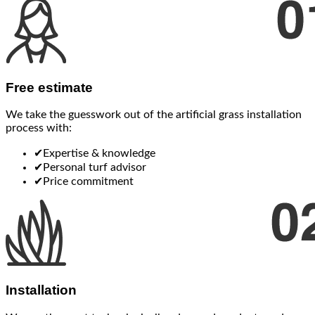
Free estimate
We take the guesswork out of the artificial grass installation
process with:
✔
Expertise & knowledge
✔
Personal turf advisor
✔
Price commitment
Installation