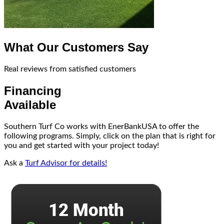
What Our Customers Say
Real reviews from satisfied customers
Financing
Available
Southern Turf Co works with EnerBankUSA to offer the
following programs. Simply, click on the plan that is right for
you and get started with your project today!
Ask a
Turf Advisor for details!