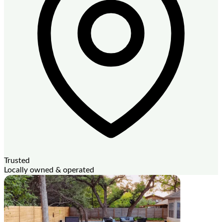
Trusted
Locally owned & operated