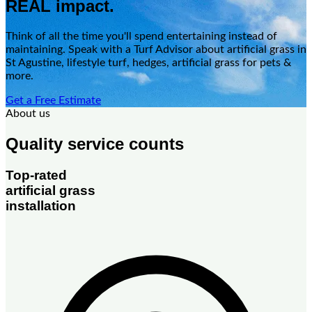
REAL impact.
Think of all the time you'll spend entertaining instead of
maintaining. Speak with a Turf Advisor about artificial grass in
St Agustine, lifestyle turf, hedges, artificial grass for pets &
more.
Get a Free Estimate
About us
Quality service counts
Top-rated
artificial grass
installation