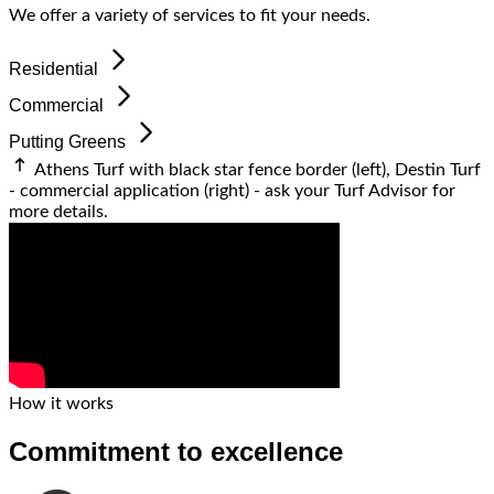
We offer a variety of services to fit your needs.
Residential
Commercial
Putting Greens
Athens Turf with black star fence border (left), Destin Turf
- commercial application (right) - ask your
Turf Advisor
for
more details.
How it works
Commitment to excellence