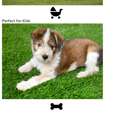
Perfect for Kids