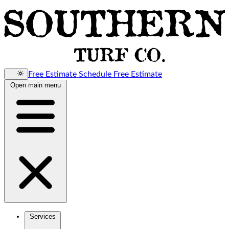
Free Estimate
Schedule Free Estimate
Open main menu
Services