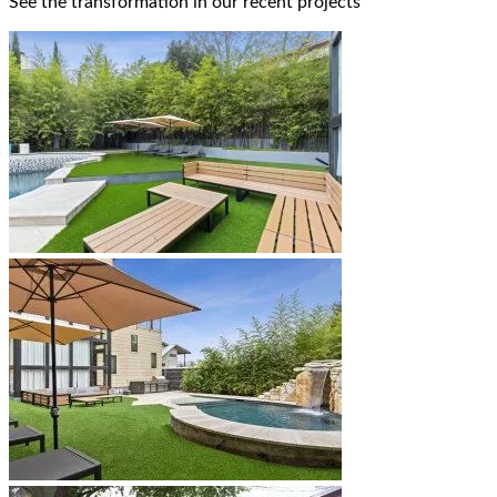
See the transformation in our recent projects