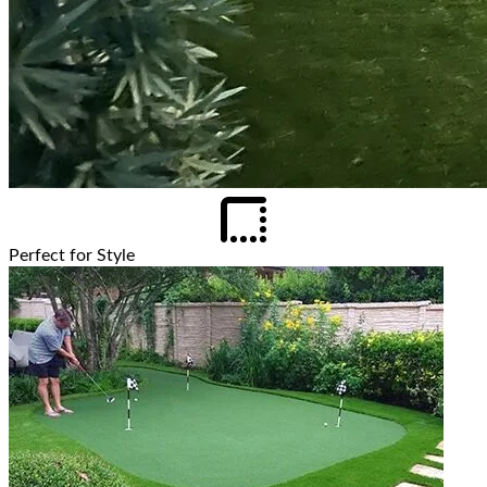
Perfect for Style