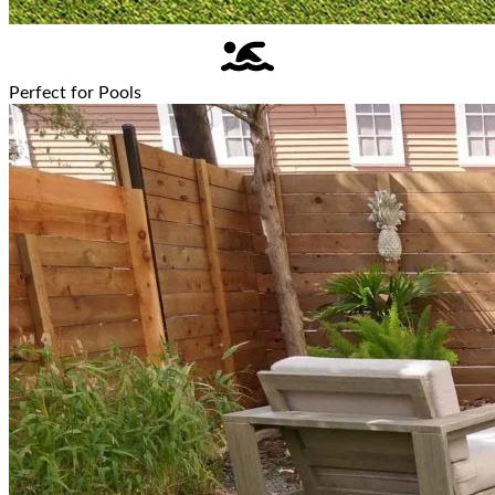
Perfect for Pools