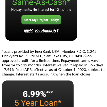
*Loans provided by EnerBank USA, Member FDIC, (1245
Brickyard Rd., Suite 600, Salt Lake City, UT 84106) on
approved credit, for a limited time. Repayment terms vary
from 24 to 132 months. Interest waived if repaid in 365 days.
17.99% fixed APR, effective as of October 1, 2020, subject to
change. Interest starts accruing when the loan closes.