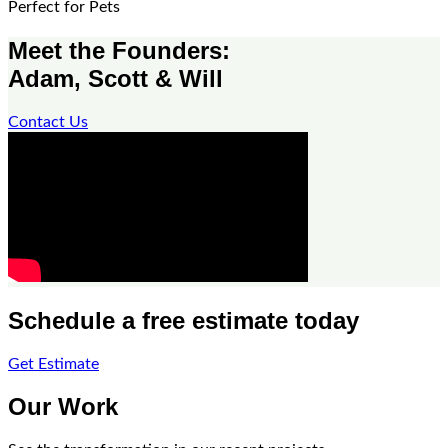
Perfect for Pets
Meet the Founders:
Adam, Scott & Will
Contact Us
Schedule a free estimate today
Get Estimate
Our Work