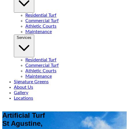
Residential Turf
Commercial Turf
Athletic Courts
Maintenance
Services
Residential Turf
Commercial Turf
Athletic Courts
Maintenance
Signature Greens
About Us
Gallery
Locations
Artificial Turf
St Agustine,