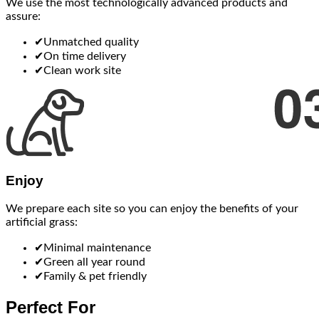
We use the most technologically advanced products and
assure:
✔
Unmatched quality
✔
On time delivery
✔
Clean work site
Enjoy
We prepare each site so you can enjoy the benefits of your
artificial grass:
✔
Minimal maintenance
✔
Green all year round
✔
Family & pet friendly
Perfect For